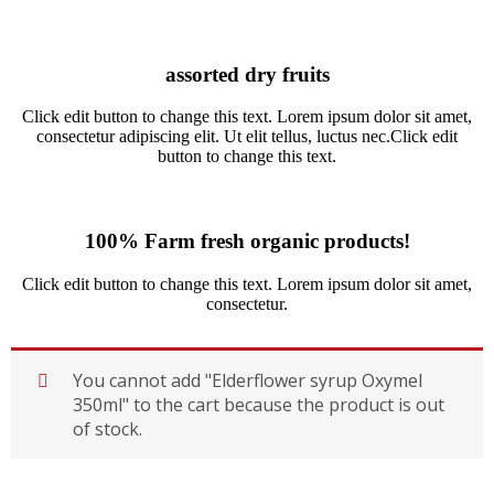
assorted dry fruits
Click edit button to change this text. Lorem ipsum dolor sit amet,
consectetur adipiscing elit. Ut elit tellus, luctus nec.Click edit
button to change this text.
100% Farm fresh organic products!
Click edit button to change this text. Lorem ipsum dolor sit amet,
consectetur.
You cannot add "Elderflower syrup Oxymel
350ml" to the cart because the product is out
of stock.