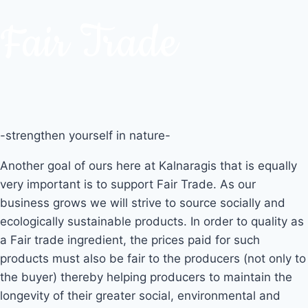
Fair Trade
-strengthen yourself in nature-
Another goal of ours here at Kalnaragis that is equally
very important is to support Fair Trade. As our
business grows we will strive to source socially and
ecologically sustainable products. In order to quality as
a Fair trade ingredient, the prices paid for such
products must also be fair to the producers (not only to
the buyer) thereby helping producers to maintain the
longevity of their greater social, environmental and