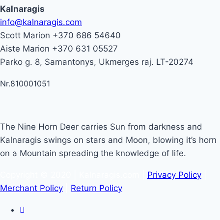
Kalnaragis
info@kalnaragis.com
Scott Marion +370 686 54640
Aiste Marion +370 631 05527
Parko g. 8, Samantonys, Ukmerges raj. LT-20274
Nr.810001051
The Nine Horn Deer carries Sun from darkness and
Kalnaragis swings on stars and Moon, blowing it’s horn
on a Mountain spreading the knowledge of life.
Copyright © 2020 | Kalnaragis.com |
Privacy Policy
|
Merchant Policy
|
Return Policy