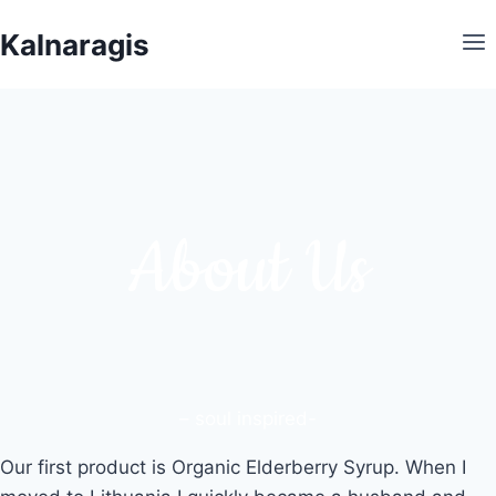
Skip
Kalnaragis
to
content
About Us
– soul inspired-
Our first product is Organic Elderberry Syrup. When I