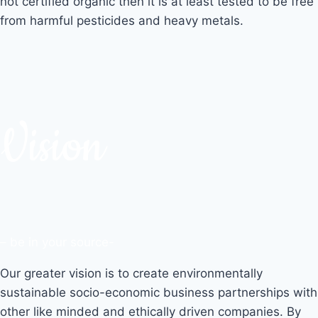
not certified organic then it is at least tested to be free
from harmful pesticides and heavy metals.
Vision
– be in your source-
Our greater vision is to create environmentally
sustainable socio-economic business partnerships with
other like minded and ethically driven companies. By