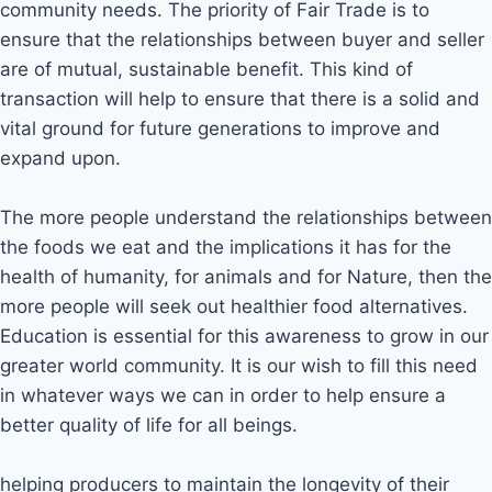
community needs. The priority of Fair Trade is to
ensure that the relationships between buyer and seller
are of mutual, sustainable benefit. This kind of
transaction will help to ensure that there is a solid and
vital ground for future generations to improve and
expand upon.
The more people understand the relationships between
the foods we eat and the implications it has for the
health of humanity, for animals and for Nature, then the
more people will seek out healthier food alternatives.
Education is essential for this awareness to grow in our
greater world community. It is our wish to fill this need
in whatever ways we can in order to help ensure a
better quality of life for all beings.
helping producers to maintain the longevity of their