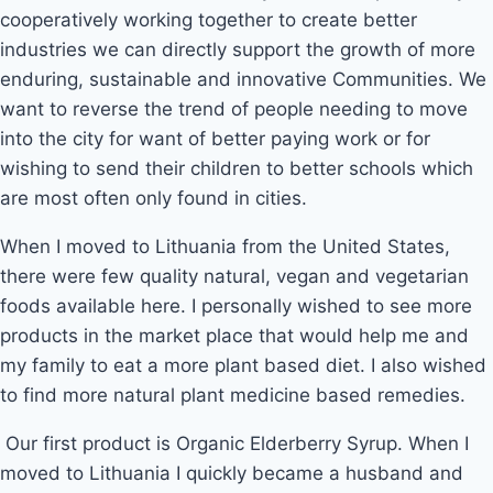
cooperatively working together to create better
industries we can directly support the growth of more
enduring, sustainable and innovative Communities. We
want to reverse the trend of people needing to move
into the city for want of better paying work or for
wishing to send their children to better schools which
are most often only found in cities.
When I moved to Lithuania from the United States,
there were few quality natural, vegan and vegetarian
foods available here. I personally wished to see more
products in the market place that would help me and
my family to eat a more plant based diet. I also wished
to find more natural plant medicine based remedies.
 Our first product is Organic Elderberry Syrup. When I 
moved to Lithuania I quickly became a husband and 