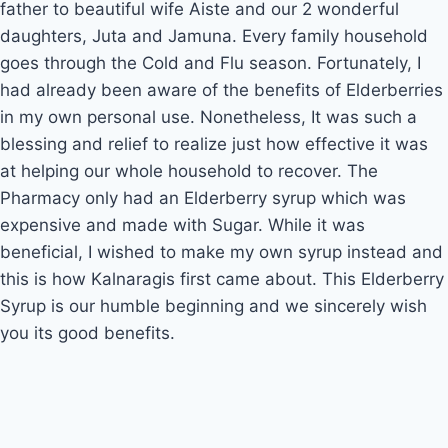
father to beautiful wife Aiste and our 2 wonderful 
daughters, Juta and Jamuna. Every family household 
goes through the Cold and Flu season. Fortunately, I 
had already been aware of the benefits of Elderberries 
in my own personal use. Nonetheless, It was such a 
blessing and relief to realize just how effective it was 
at helping our whole household to recover. The 
Pharmacy only had an Elderberry syrup which was 
expensive and made with Sugar. While it was 
beneficial, I wished to make my own syrup instead and 
this is how Kalnaragis first came about. This Elderberry 
Syrup is our humble beginning and we sincerely wish 
you its good benefits.