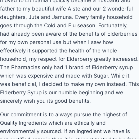
moved to Lithuania I quickly became a husband and
father to my beautiful wife Aiste and our 2 wonderful
daughters, Juta and Jamuna. Every family household
goes through the Cold and Flu season. Fortunately, I
had already been aware of the benefits of Elderberries
for my own personal use but when I saw how
effectively it supported the health of the whole
household, my respect for Elderberry greatly increased.
The Pharmacies only had 1 brand of Elderberry syrup
which was expensive and made with Sugar. While it
was beneficial, I decided to make my own instead. This
Elderberry Syrup is our humble beginning and we
sincerely wish you its good benefits.
Our commitment is to always pursue the highest of
Quality Ingredients which are ethically and
environmentally sourced. If an ingredient we have is