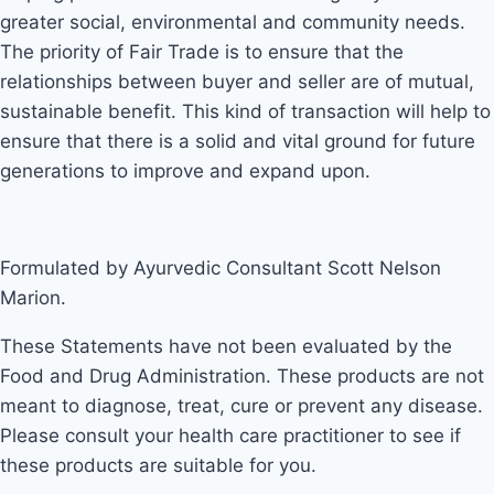
greater social, environmental and community needs.
The priority of Fair Trade is to ensure that the
relationships between buyer and seller are of mutual,
sustainable benefit. This kind of transaction will help to
ensure that there is a solid and vital ground for future
generations to improve and expand upon.
Formulated by Ayurvedic Consultant Scott Nelson
Marion.
These Statements have not been evaluated by the
Food and Drug Administration. These products are not
meant to diagnose, treat, cure or prevent any disease.
Please consult your health care practitioner to see if
these products are suitable for you.