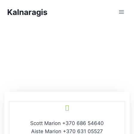
Kalnaragis
Get In Touch
Scott Marion +370 686 54640
Aiste Marion +370 631 05527