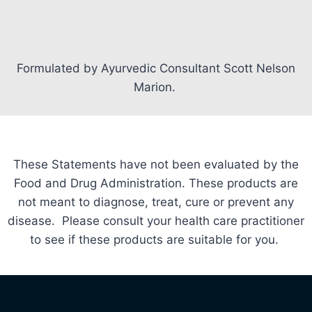
Formulated by Ayurvedic Consultant Scott Nelson
Marion.
These Statements have not been evaluated by the
Food and Drug Administration. These products are
not meant to diagnose, treat, cure or prevent any
disease. Please consult your health care practitioner
to see if these products are suitable for you.