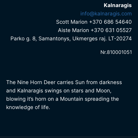
Kalnaragis
info@kalnaragis.com
Scott Marion +370 686 54640
Aiste Marion +370 631 05527
Parko g. 8, Samantonys, Ukmerges raj. LT-20274
Nr.810001051
The Nine Horn Deer carries Sun from darkness
and Kalnaragis swings on stars and Moon,
blowing it’s horn on a Mountain spreading the
knowledge of life.