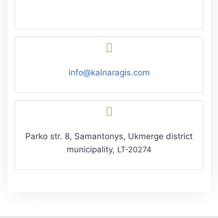
info@kalnaragis.com
Parko str. 8, Samantonys, Ukmerge
district
municipality,
LT-20274