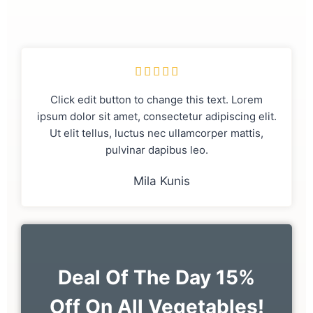





Click edit button to change this text. Lorem
ipsum dolor sit amet, consectetur adipiscing elit.
Ut elit tellus, luctus nec ullamcorper mattis,
pulvinar dapibus leo.
Mila Kunis
Deal Of The Day 15%
Off On All Vegetables!