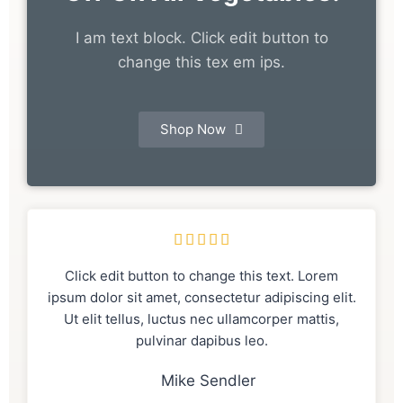
I am text block. Click edit button to
change this tex em ips.
Shop Now





Click edit button to change this text. Lorem
ipsum dolor sit amet, consectetur adipiscing elit.
Ut elit tellus, luctus nec ullamcorper mattis,
pulvinar dapibus leo.
Mike Sendler