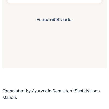
Featured Brands:
Formulated by Ayurvedic Consultant Scott Nelson
Marion.