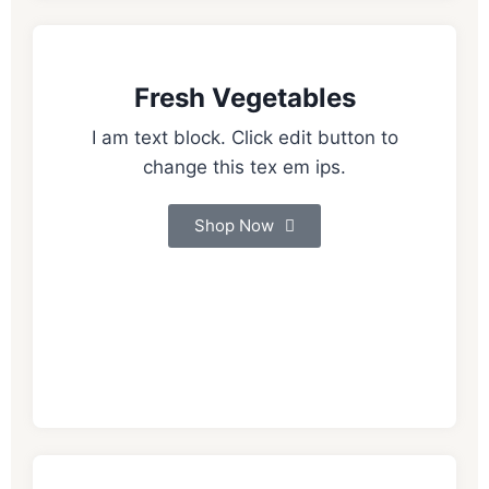
Fresh Vegetables
I am text block. Click edit button to
change this tex em ips.
Shop Now