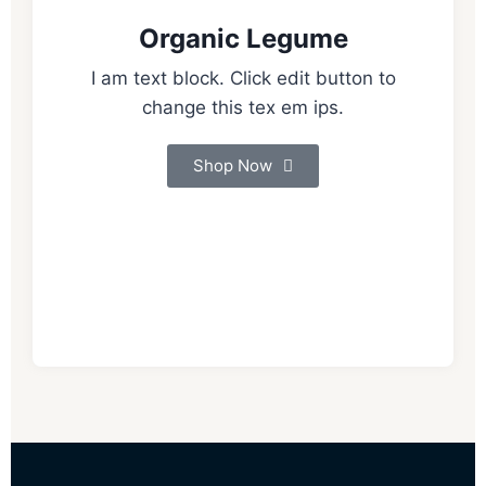
Organic Legume
I am text block. Click edit button to
change this tex em ips.
Shop Now