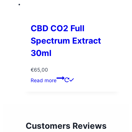
CBD CO2 Full
Spectrum Extract
30ml
€
65,00
Read more
Customers Reviews