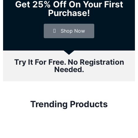
Get 25% Off On Your First
Purchase!
Shop Now
Try It For Free. No Registration
Needed.
Trending Products