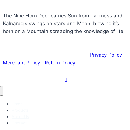
The Nine Horn Deer carries Sun from darkness and
Kalnaragis swings on stars and Moon, blowing it’s
horn on a Mountain spreading the knowledge of life.
Copyright © 2020 | Kalnaragis.com |
Privacy Policy
|
Merchant Policy
|
Return Policy
Home
Products
About Us
Contact