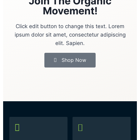
Join The Organic
Movement!
Click edit button to change this text. Lorem
ipsum dolor sit amet, consectetur adipiscing
elit. Sapien.
Shop Now