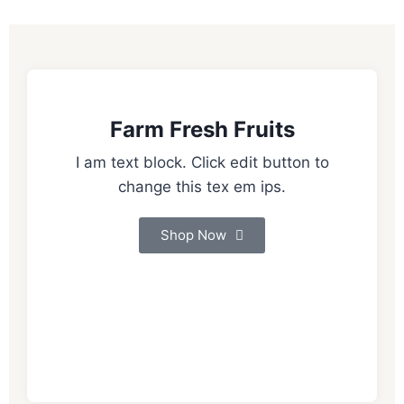
Farm Fresh Fruits
I am text block. Click edit button to
change this tex em ips.
Shop Now