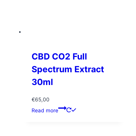
CBD CO2 Full
Spectrum Extract
30ml
€
65,00
Read more