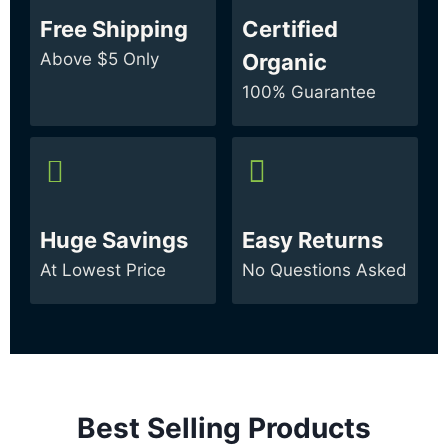
Free Shipping
Certified
Above $5 Only
Organic
100% Guarantee
Huge Savings
Easy Returns
At Lowest Price
No Questions Asked
Best Selling Products