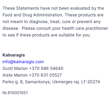
These Statements have not been evaluated by the
Food and Drug Administration. These products are
not meant to diagnose, treat, cure or prevent any
disease. Please consult your health care practitioner
to see if these products are suitable for you.
Kalnaragis
info@kalnaragis.com
Scott Marion +370 686 54640
Aiste Marion +370 631 05527
Parko g. 8, Samantonys, Ukmerges raj. LT-20274
Nr.810001051