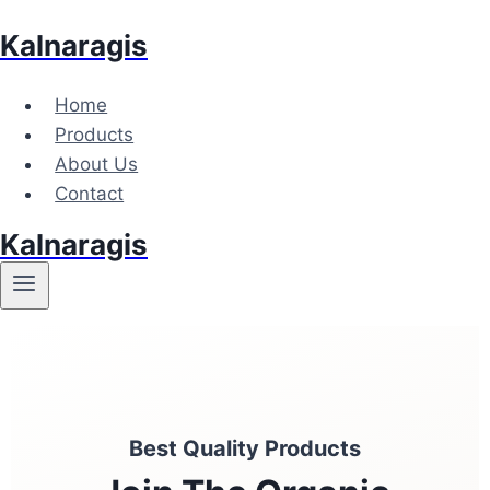
Kalnaragis
Home
Products
About Us
Contact
Kalnaragis
Best Quality Products