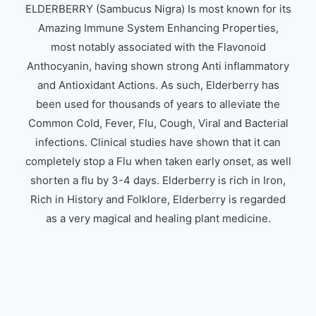
ELDERBERRY (Sambucus Nigra) Is most known for its
Amazing Immune System Enhancing Properties,
most notably associated with the Flavonoid
Anthocyanin, having shown strong Anti inflammatory
and Antioxidant Actions. As such, Elderberry has
been used for thousands of years to alleviate the
Common Cold, Fever, Flu, Cough, Viral and Bacterial
infections. Clinical studies have shown that it can
completely stop a Flu when taken early onset, as well
shorten a flu by 3-4 days. Elderberry is rich in Iron,
Rich in History and Folklore, Elderberry is regarded
as a very magical and healing plant medicine.