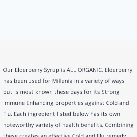
Our Elderberry Syrup is ALL ORGANIC. Elderberry
has been used for Millenia in a variety of ways
but is most known these days for its Strong
Immune Enhancing properties against Cold and
Flu. Each ingredient listed below has its own
noteworthy variety of health benefits. Combining
these creates an effective Cold and Flu remedy,