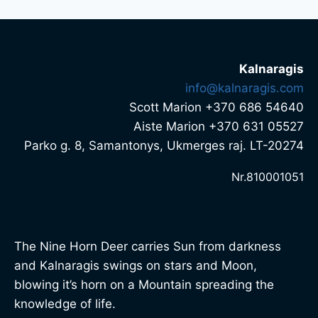
Kalnaragis
info@kalnaragis.com
Scott Marion +370 686 54640
Aiste Marion +370 631 05527
Parko g. 8, Samantonys, Ukmerges raj. LT-20274
Nr.810001051
The Nine Horn Deer carries Sun from darkness
and Kalnaragis swings on stars and Moon,
blowing it’s horn on a Mountain spreading the
knowledge of life.