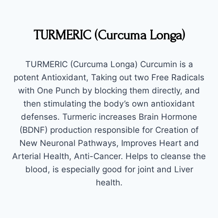
TURMERIC (Curcuma Longa)
TURMERIC (Curcuma Longa) Curcumin is a
potent Antioxidant, Taking out two Free Radicals
with One Punch by blocking them directly, and
then stimulating the body’s own antioxidant
defenses. Turmeric increases Brain Hormone
(BDNF) production responsible for Creation of
New Neuronal Pathways, Improves Heart and
Arterial Health, Anti-Cancer. Helps to cleanse the
blood, is especially good for joint and Liver
health.