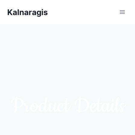
Kalnaragis
Product Details