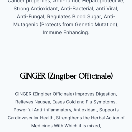
Cancer properties, Anti-Tumor, Hepatoprotective,
Strong Antioxidant, Anti-Bacterial, anti Viral,
Anti-Fungal, Regulates Blood Sugar, Anti-
Mutagenic (Protects from Genetic Mutation),
Immune Enhancing.
GINGER (Zingiber Officinale)
GINGER (Zingiber Officinale) Improves Digestion,
Relieves Nausea, Eases Cold and Flu Symptoms,
Powerful Anti-inflammatory, Antioxidant, Supports
Cardiovascular Health, Strengthens the Herbal Action of
Medicines With Which it is mixed,