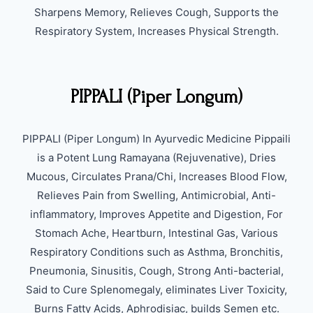
Sharpens Memory, Relieves Cough, Supports the
Respiratory System, Increases Physical Strength.
PIPPALI (Piper Longum)
PIPPALI (Piper Longum) In Ayurvedic Medicine Pippaili
is a Potent Lung Ramayana (Rejuvenative), Dries
Mucous, Circulates Prana/Chi, Increases Blood Flow,
Relieves Pain from Swelling, Antimicrobial, Anti-
inflammatory, Improves Appetite and Digestion, For
Stomach Ache, Heartburn, Intestinal Gas, Various
Respiratory Conditions such as Asthma, Bronchitis,
Pneumonia, Sinusitis, Cough, Strong Anti-bacterial,
Said to Cure Splenomegaly, eliminates Liver Toxicity,
Burns Fatty Acids, Aphrodisiac, builds Semen etc.