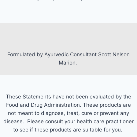
Formulated by Ayurvedic Consultant Scott Nelson
Marion.
These Statements have not been evaluated by the
Food and Drug Administration. These products are
not meant to diagnose, treat, cure or prevent any
disease. Please consult your health care practitioner
to see if these products are suitable for you.