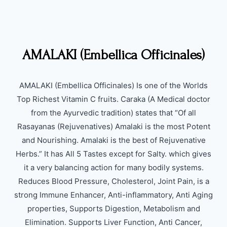
AMALAKI (Embellica Officinales)
AMALAKI (Embellica Officinales) Is one of the Worlds
Top Richest Vitamin C fruits. Caraka (A Medical doctor
from the Ayurvedic tradition) states that “Of all
Rasayanas (Rejuvenatives) Amalaki is the most Potent
and Nourishing. Amalaki is the best of Rejuvenative
Herbs.” It has All 5 Tastes except for Salty. which gives
it a very balancing action for many bodily systems.
Reduces Blood Pressure, Cholesterol, Joint Pain, is a
strong Immune Enhancer, Anti-inflammatory, Anti Aging
properties, Supports Digestion, Metabolism and
Elimination. Supports Liver Function, Anti Cancer,