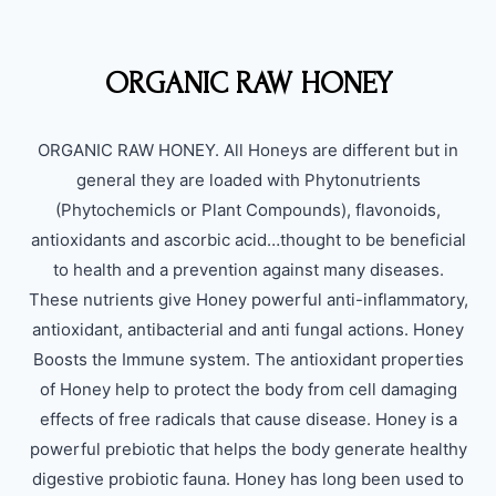
ORGANIC RAW HONEY
ORGANIC RAW HONEY. All Honeys are different but in
general they are loaded with Phytonutrients
(Phytochemicls or Plant Compounds), flavonoids,
antioxidants and ascorbic acid…thought to be beneficial
to health and a prevention against many diseases.
These nutrients give Honey powerful anti-inflammatory,
antioxidant, antibacterial and anti fungal actions. Honey
Boosts the Immune system. The antioxidant properties
of Honey help to protect the body from cell damaging
effects of free radicals that cause disease. Honey is a
powerful prebiotic that helps the body generate healthy
digestive probiotic fauna. Honey has long been used to