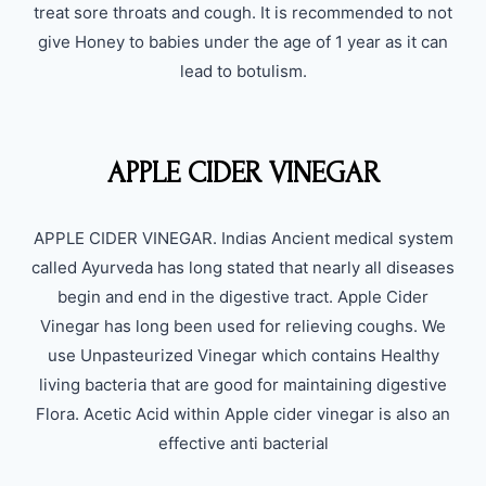
treat sore throats and cough. It is recommended to not
give Honey to babies under the age of 1 year as it can
lead to botulism.
APPLE CIDER VINEGAR
APPLE CIDER VINEGAR. Indias Ancient medical system
called Ayurveda has long stated that nearly all diseases
begin and end in the digestive tract. Apple Cider
Vinegar has long been used for relieving coughs. We
use Unpasteurized Vinegar which contains Healthy
living bacteria that are good for maintaining digestive
Flora. Acetic Acid within Apple cider vinegar is also an
effective anti bacterial