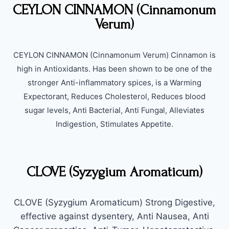
CEYLON CINNAMON (Cinnamonum
Verum)
CEYLON CINNAMON (Cinnamonum Verum) Cinnamon is
high in Antioxidants. Has been shown to be one of the
stronger Anti-inflammatory spices, is a Warming
Expectorant, Reduces Cholesterol, Reduces blood
sugar levels, Anti Bacterial, Anti Fungal, Alleviates
Indigestion, Stimulates Appetite.
CLOVE (Syzygium Aromaticum)
CLOVE (Syzygium Aromaticum) Strong Digestive,
effective against dysentery, Anti Nausea, Anti