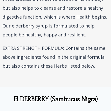
but also helps to cleanse and restore a healthy
digestive function, which is where Health begins.
Our elderberry syrup is formulated to help
people be healthy, happy and resilient.
EXTRA STRENGTH FORMULA: Contains the same
above ingredients found in the original formula
but also contains these Herbs listed below.
ELDERBERRY (Sambucus Nigra)