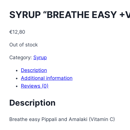
SYRUP “BREATHE EASY +V
€
12,80
Out of stock
Category:
Syrup
Description
Additional information
Reviews (0)
Description
Breathe easy Pippali and Amalaki (Vitamin C)