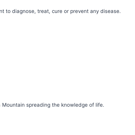
 to diagnose, treat, cure or prevent any disease.
 Mountain spreading the knowledge of life.