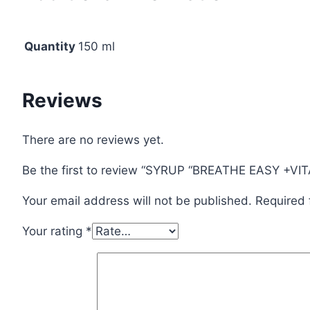
Quantity
150 ml
Reviews
There are no reviews yet.
Be the first to review “SYRUP “BREATHE EASY +VI
Your email address will not be published.
Required 
Your rating
*