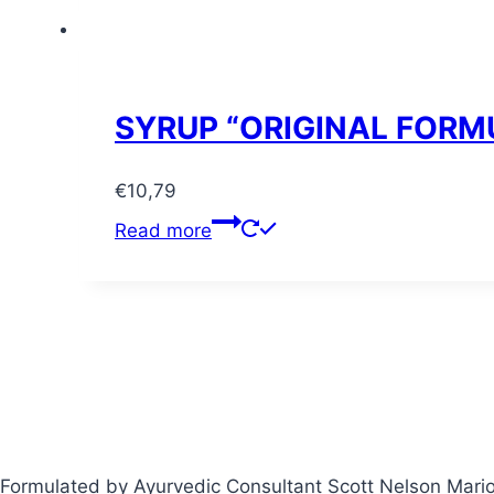
SYRUP “ORIGINAL FORM
€
10,79
Read more
Formulated by Ayurvedic Consultant Scott Nelson Mari