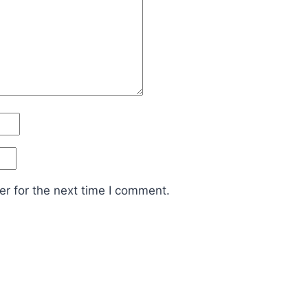
r for the next time I comment.