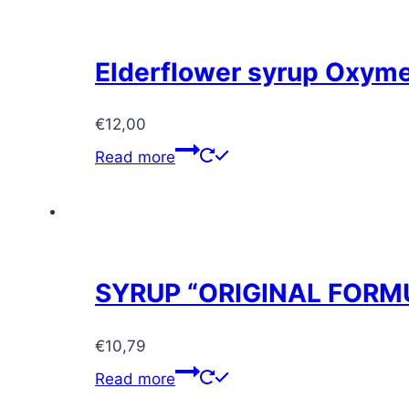
Elderflower syrup Oxym
€
12,00
Read more
SYRUP “ORIGINAL FORMU
€
10,79
Read more