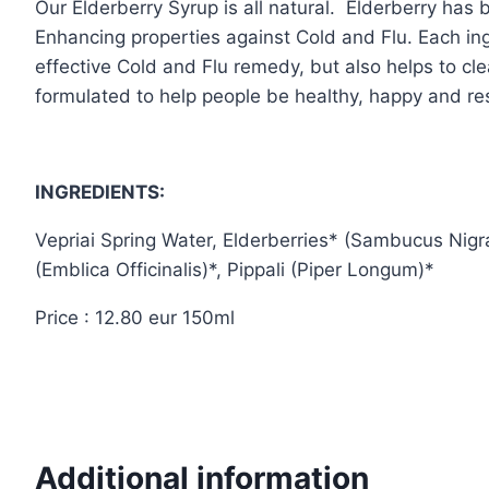
Our Elderberry Syrup is all natural. Elderberry has
Enhancing properties against Cold and Flu. Each ing
effective Cold and Flu remedy, but also helps to cl
formulated to help people be healthy, happy and resi
INGREDIENTS:
Vepriai Spring Water, Elderberries* (Sambucus Nigr
(Emblica Officinalis)*, Pippali (Piper Longum)*
Price : 12.80 eur 150ml
Additional information