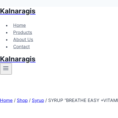
Kalnaragis
Skip
to
content
Home
Products
About Us
Contact
Kalnaragis
Home
/
Shop
/
Syrup
/
SYRUP “BREATHE EASY +VITAMI