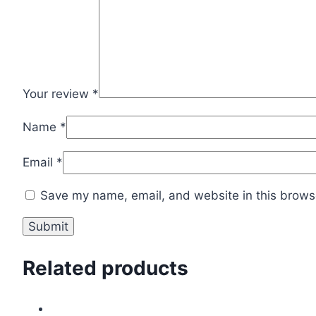
Your review
*
Name
*
Email
*
Save my name, email, and website in this browse
Related products