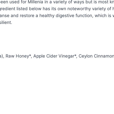
 been used for Millenia in a variety of ways but is most
redient listed below has its own noteworthy variety of
eanse and restore a healthy digestive function, which is
lient.
a), Raw Honey*, Apple Cider Vinegar*, Ceylon Cinnamon*