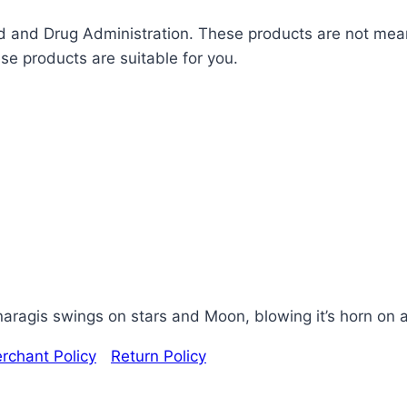
and Drug Administration. These products are not meant
ese products are suitable for you.
ragis swings on stars and Moon, blowing it’s horn on a
rchant Policy
|
Return Policy