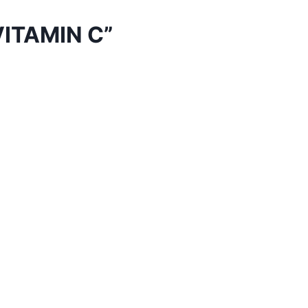
ITAMIN C”