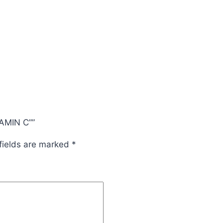
TAMIN C””
fields are marked
*