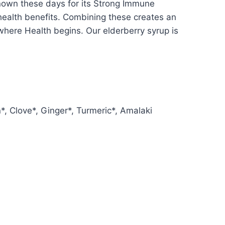
 known these days for its Strong Immune
 health benefits. Combining these creates an
 where Health begins. Our elderberry syrup is
, Clove*, Ginger*, Turmeric*, Amalaki