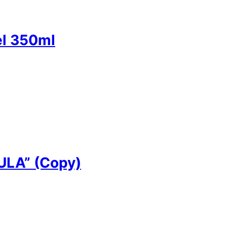
el 350ml
LA” (Copy)