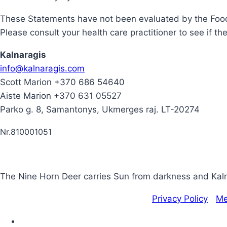
These Statements have not been evaluated by the Food 
Please consult your health care practitioner to see if th
Kalnaragis
info@kalnaragis.com
Scott Marion +370 686 54640
Aiste Marion +370 631 05527
Parko g. 8, Samantonys, Ukmerges raj. LT-20274
Nr.810001051
The Nine Horn Deer carries Sun from darkness and Kalna
Copyright © 2020 | Kalnaragis.com |
Privacy Policy
|
Me